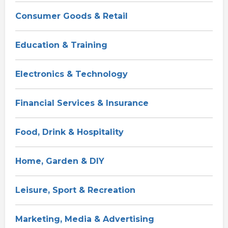
Consumer Goods & Retail
Education & Training
Electronics & Technology
Financial Services & Insurance
Food, Drink & Hospitality
Home, Garden & DIY
Leisure, Sport & Recreation
Marketing, Media & Advertising