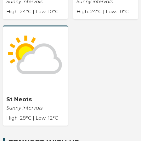
Sunny intervals
Sunny intervals
High: 24°C | Low: 10°C
High: 24°C | Low: 10°C
St Neots
Sunny intervals
High: 28°C | Low: 12°C