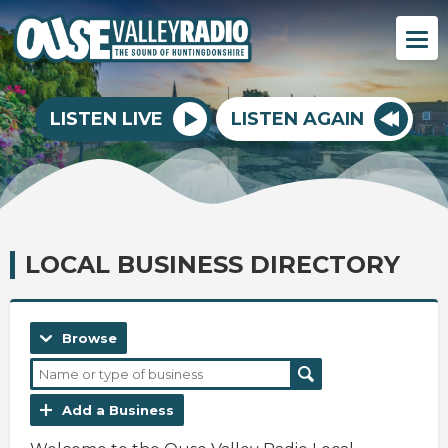
LISTEN LIVE
LISTEN AGAIN
LOCAL BUSINESS DIRECTORY
Browse
Add a Business