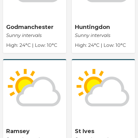
Godmanchester
Huntingdon
Sunny intervals
Sunny intervals
High: 24°C | Low: 10°C
High: 24°C | Low: 10°C
Ramsey
St Ives