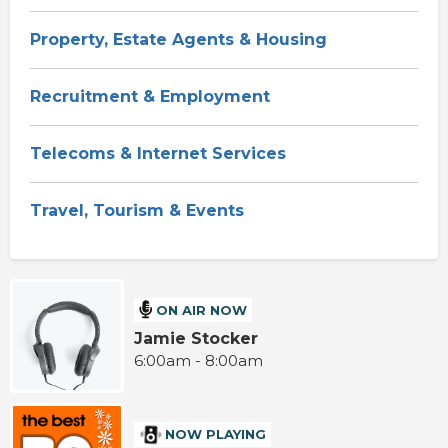
Property, Estate Agents & Housing
Recruitment & Employment
Telecoms & Internet Services
Travel, Tourism & Events
ON AIR NOW
Jamie Stocker
6:00am - 8:00am
NOW PLAYING