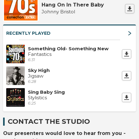
Hang On In There Baby
Johnny Bristol
RECENTLY PLAYED
Something Old- Something New
Fantastics
6:31
Sky High
Jigsaw
6:28
Sing Baby Sing
Stylistics
6:25
CONTACT THE STUDIO
Our presenters would love to hear from you -