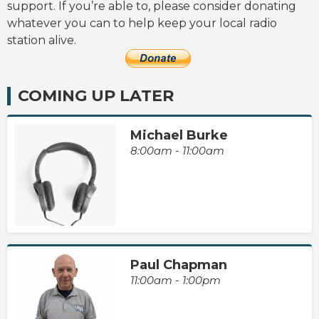
support. If you’re able to, please consider donating
whatever you can to help keep your local radio
station alive.
COMING UP LATER
Michael Burke
8:00am - 11:00am
Paul Chapman
11:00am - 1:00pm