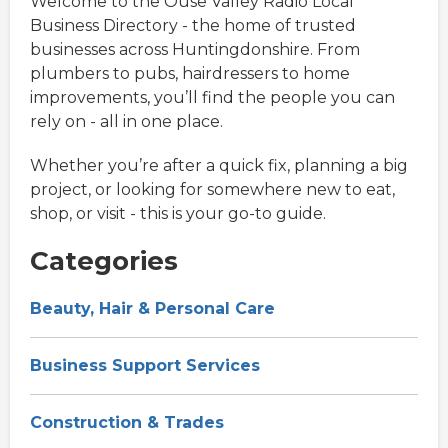
Welcome to the Ouse Valley Radio Local
Business Directory - the home of trusted
businesses across Huntingdonshire. From
plumbers to pubs, hairdressers to home
improvements, you’ll find the people you can
rely on - all in one place.
Whether you’re after a quick fix, planning a big
project, or looking for somewhere new to eat,
shop, or visit - this is your go-to guide.
Categories
Beauty, Hair & Personal Care
Business Support Services
Construction & Trades