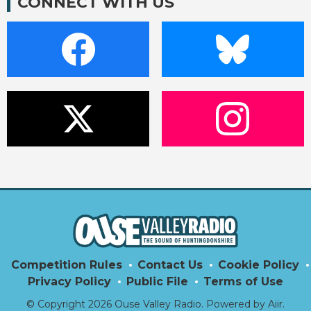
CONNECT WITH US
Competition Rules
Contact Us
Cookie Policy
Privacy Policy
Public File
Terms of Use
© Copyright 2026 Ouse Valley Radio. Powered by
Aiir
.