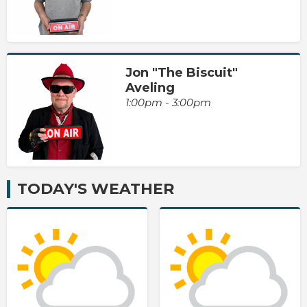
Jon "The Biscuit"
Aveling
1:00pm - 3:00pm
TODAY'S WEATHER