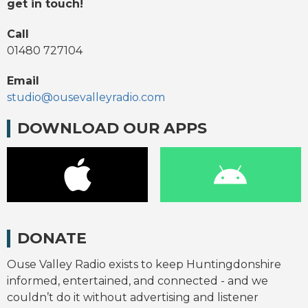
get in touch!
Call
01480 727104
Email
studio@ousevalleyradio.com
DOWNLOAD OUR APPS
DONATE
Ouse Valley Radio exists to keep Huntingdonshire
informed, entertained, and connected - and we
couldn’t do it without advertising and listener