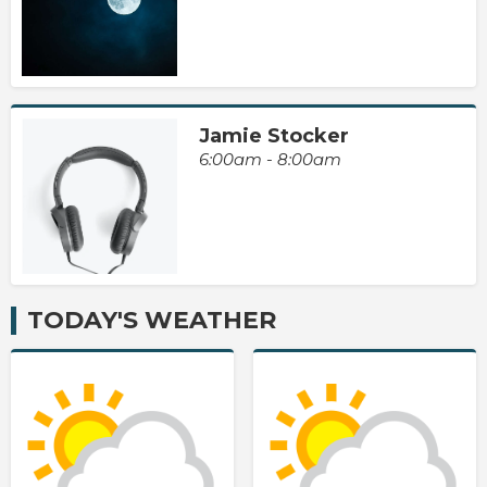
Jamie Stocker
6:00am - 8:00am
TODAY'S WEATHER