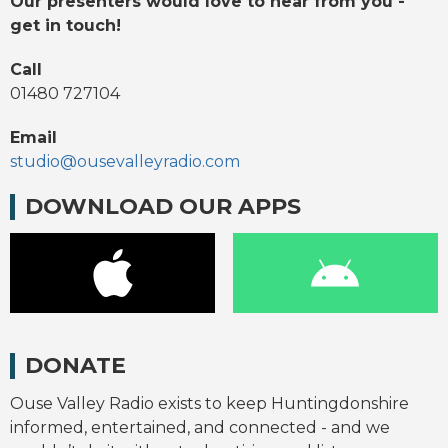
Our presenters would love to hear from you -
get in touch!
Call
01480 727104
Email
studio@ousevalleyradio.com
DOWNLOAD OUR APPS
DONATE
Ouse Valley Radio exists to keep Huntingdonshire
informed, entertained, and connected - and we