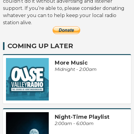
couldn’t do it without advertising and listener
support. If you’re able to, please consider donating
whatever you can to help keep your local radio
station alive.
COMING UP LATER
More Music
Midnight - 2:00am
Night-Time Playlist
2:00am - 6:00am