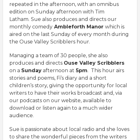
repeated in the afternoon, with an omnibus
edition on Sunday afternoon with Tim
Latham.
Sue also produces and directs our
monthly comedy
Ambleforth Manor
which is
aired on the last Sunday of every month during
the Ouse Valley Scribblers hour.
Managing a team of 30 people, she also
produces and directs
Ouse Valley Scribblers
on a
Sunday
afternoon at
5pm
. This hour airs
stories and poems, Fi’s diary and a short
children’s story, giving the opportunity for local
writers to have their works broadcast and, via
our podcasts on our website, available to
download or listen again to a much wider
audience.
Sue is passionate about local radio and she loves
to share the wonderful pieces from the writers