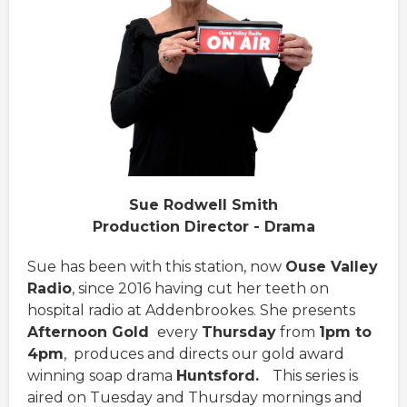
Sue Rodwell Smith
Production Director - Drama
Sue has been with this station, now
Ouse Valley
Radio
, since 2016 having cut her teeth on
hospital radio at Addenbrookes. She presents
Afternoon Gold
every
Thursday
from
1pm to
4pm
, produces and directs our gold award
winning soap drama
Huntsford.
This series is
aired on Tuesday and Thursday mornings and