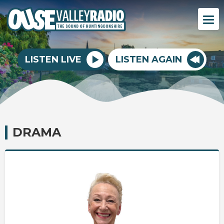
LISTEN LIVE
LISTEN AGAIN
DRAMA