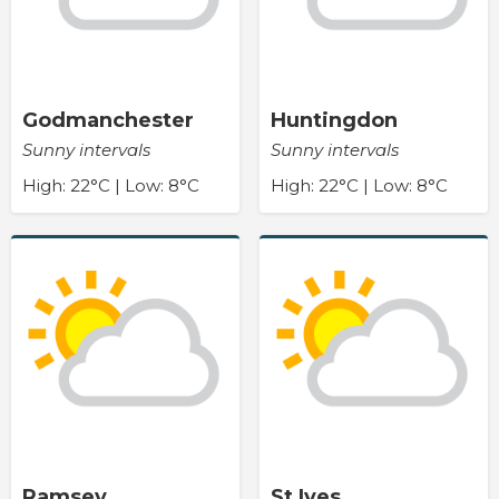
Godmanchester
Huntingdon
Sunny intervals
Sunny intervals
High: 22°C | Low: 8°C
High: 22°C | Low: 8°C
Ramsey
St Ives