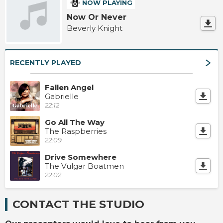
NOW PLAYING
Now Or Never
Beverly Knight
RECENTLY PLAYED
Fallen Angel
Gabrielle
22:12
Go All The Way
The Raspberries
22:09
Drive Somewhere
The Vulgar Boatmen
22:02
CONTACT THE STUDIO