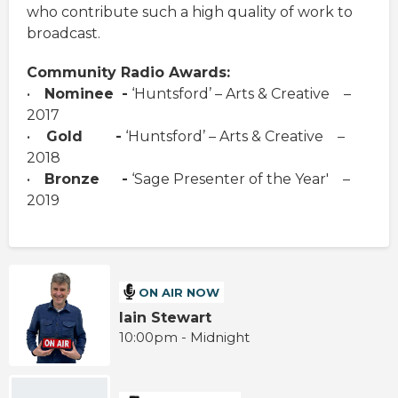
who contribute such a high quality of work to
broadcast.
Community Radio Awards:
•
Nominee
-
‘Huntsford’ – Arts & Creative –
2017
•
Gold
-
‘Huntsford’ – Arts & Creative –
2018
•
Bronze -
‘Sage Presenter of the Year' –
2019
ON AIR NOW
Iain Stewart
10:00pm - Midnight