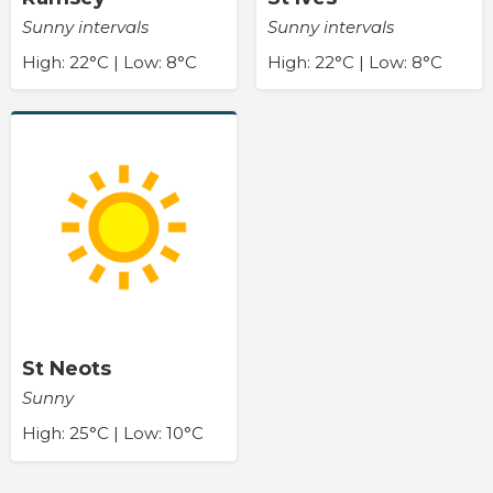
Sunny intervals
Sunny intervals
High: 22°C | Low: 8°C
High: 22°C | Low: 8°C
St Neots
Sunny
High: 25°C | Low: 10°C