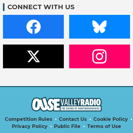
CONNECT WITH US
Competition Rules
Contact Us
Cookie Policy
Privacy Policy
Public File
Terms of Use