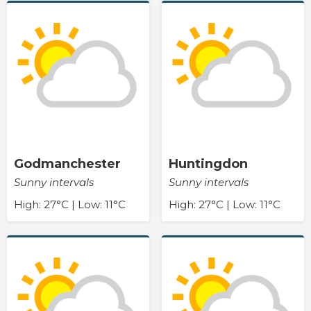
Godmanchester
Huntingdon
Sunny intervals
Sunny intervals
High: 27°C | Low: 11°C
High: 27°C | Low: 11°C