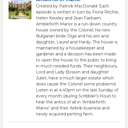
Created by Patrick MacDonald: Each
episode is written in turn by Fiona Ritchie,
Helen Kewley and Jean Fairbairn.
Ambleforth Manor is a run-down country
house owned by the Colonel, his new
Bulgarian bride Olga and his son and
daughter, Laurel and Hardy. The house is
maintained by a housekeeper and
gardener and a decision has been made
to open the house to the public to bring
in much needed funds. Their neighbours,
Lord and Lady Bosson and daughter
Juliet, have a much larger estate which
does cause the Colonel some problems!
Listen in at 4.40pm on the last Sunday of
every month (during Scribbler’s Hour) to
hear the antics of all in ‘Ambleforth
Manor’ and their Airbnb business and
newly acquired petting farm.