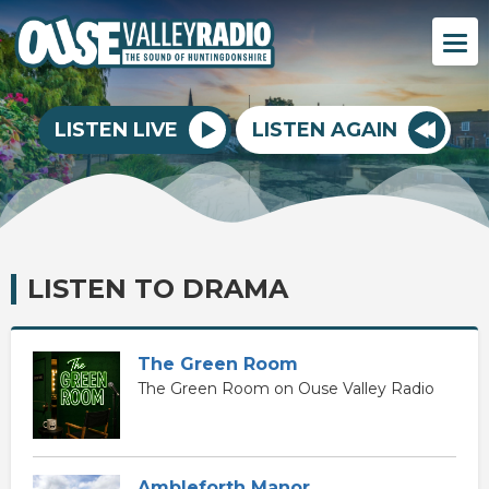
LISTEN LIVE
LISTEN AGAIN
LISTEN TO DRAMA
The Green Room
The Green Room on Ouse Valley Radio
Ambleforth Manor