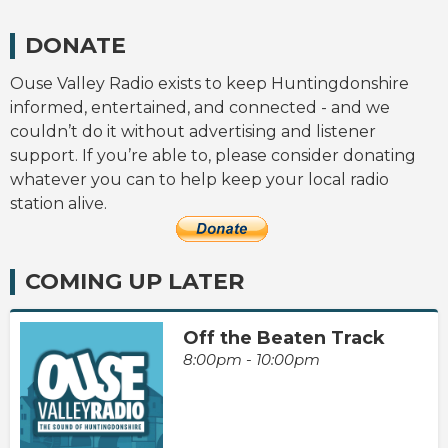
DONATE
Ouse Valley Radio exists to keep Huntingdonshire
informed, entertained, and connected - and we
couldn’t do it without advertising and listener
support. If you’re able to, please consider donating
whatever you can to help keep your local radio
station alive.
COMING UP LATER
Off the Beaten Track
8:00pm - 10:00pm