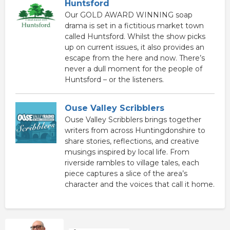
Huntsford
Our GOLD AWARD WINNING soap
drama is set in a fictitious market town
called Huntsford. Whilst the show picks
up on current issues, it also provides an
escape from the here and now. There’s
never a dull moment for the people of
Huntsford – or the listeners.
Ouse Valley Scribblers
Ouse Valley Scribblers brings together
writers from across Huntingdonshire to
share stories, reflections, and creative
musings inspired by local life. From
riverside rambles to village tales, each
piece captures a slice of the area’s
character and the voices that call it home.