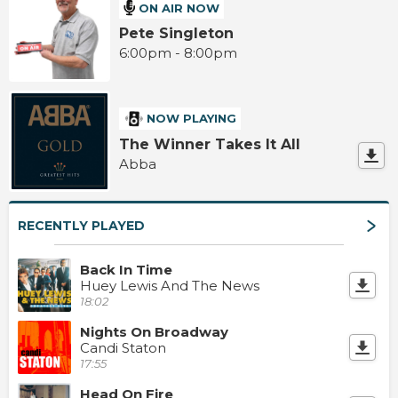
ON AIR NOW
Pete Singleton
6:00pm - 8:00pm
NOW PLAYING
The Winner Takes It All
Abba
RECENTLY PLAYED
Back In Time
Huey Lewis And The News
18:02
Nights On Broadway
Candi Staton
17:55
Head On Fire