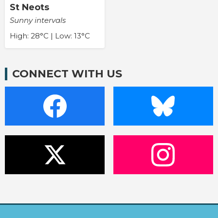
St Neots
Sunny intervals
High: 28°C | Low: 13°C
CONNECT WITH US