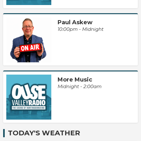
Paul Askew
10:00pm - Midnight
More Music
Midnight - 2:00am
TODAY'S WEATHER