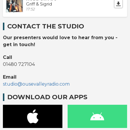
Griff & Sigrid
17:52
CONTACT THE STUDIO
Our presenters would love to hear from you -
get in touch!
Call
01480 727104
Email
studio@ousevalleyradio.com
DOWNLOAD OUR APPS