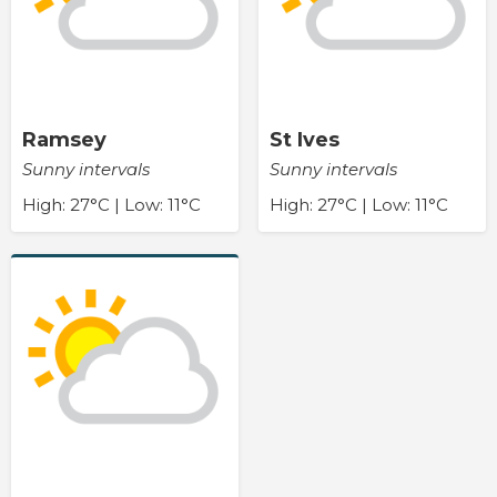
Ramsey
St Ives
Sunny intervals
Sunny intervals
High: 27°C | Low: 11°C
High: 27°C | Low: 11°C