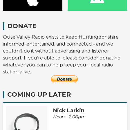
DONATE
Ouse Valley Radio exists to keep Huntingdonshire
informed, entertained, and connected - and we
couldn’t do it without advertising and listener
support. If you’re able to, please consider donating
whatever you can to help keep your local radio
station alive.
COMING UP LATER
Nick Larkin
Noon - 2:00pm