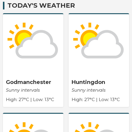
TODAY'S WEATHER
Godmanchester
Huntingdon
Sunny intervals
Sunny intervals
High: 27°C | Low: 13°C
High: 27°C | Low: 13°C