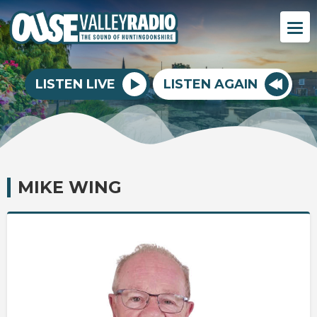
LISTEN LIVE
LISTEN AGAIN
MIKE WING