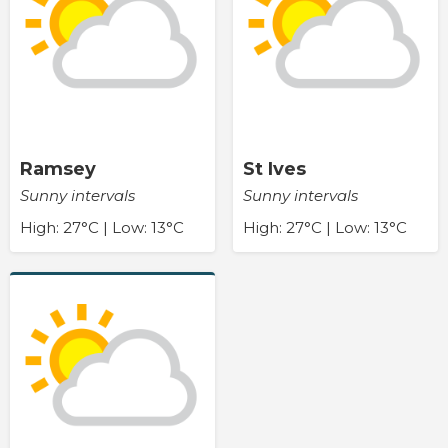
Ramsey
St Ives
Sunny intervals
Sunny intervals
High: 27°C | Low: 13°C
High: 27°C | Low: 13°C