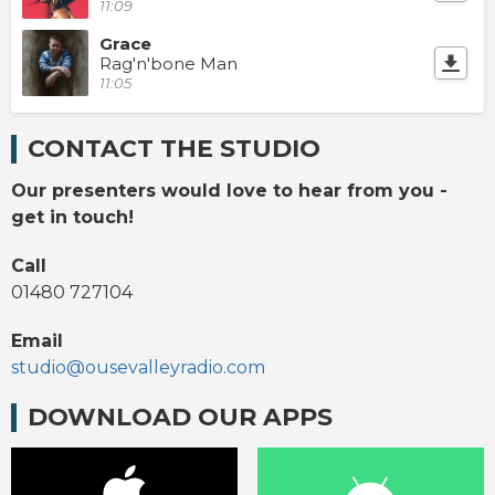
11:09
Grace
Rag'n'bone Man
11:05
CONTACT THE STUDIO
Our presenters would love to hear from you -
get in touch!
Call
01480 727104
Email
studio@ousevalleyradio.com
DOWNLOAD OUR APPS