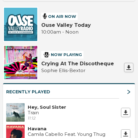
ON AIR NOW
Ouse Valley Today
10:00am - Noon
NOW PLAYING
Crying At The Discotheque
Sophie Ellis-Bextor
RECENTLY PLAYED
Hey, Soul Sister
Train
11:12
Havana
Camila Cabello Feat. Young Thug