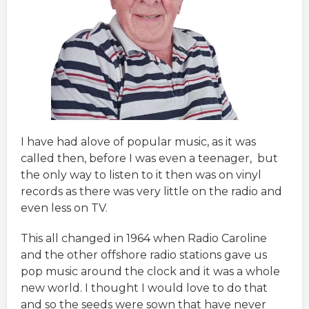
I have had alove of popular music, as it was
called then, before I was even a teenager, but
the only way to listen to it then was on vinyl
records as there was very little on the radio and
even less on TV.
This all changed in 1964 when Radio Caroline
and the other offshore radio stations gave us
pop music around the clock and it was a whole
new world. I thought I would love to do that
and so the seeds were sown that have never