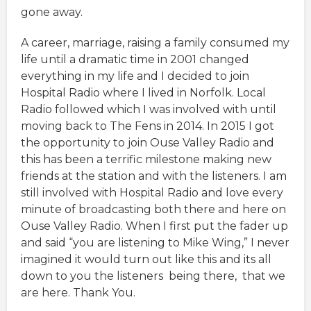
gone away.
A career, marriage, raising a family consumed my
life until a dramatic time in 2001 changed
everything in my life and I decided to join
Hospital Radio where I lived in Norfolk. Local
Radio followed which I was involved with until
moving back to The Fens in 2014. In 2015 I got
the opportunity to join Ouse Valley Radio and
this has been a terrific milestone making new
friends at the station and with the listeners. I am
still involved with Hospital Radio and love every
minute of broadcasting both there and here on
Ouse Valley Radio. When I first put the fader up
and said “you are listening to Mike Wing,” I never
imagined it would turn out like this and its all
down to you the listeners being there, that we
are here. Thank You.