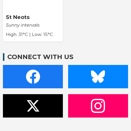
St Neots
Sunny intervals
High: 31°C | Low: 15°C
CONNECT WITH US