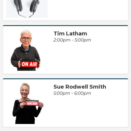
Tim Latham
2:00pm - 5:00pm
Sue Rodwell Smith
5:00pm - 6:00pm