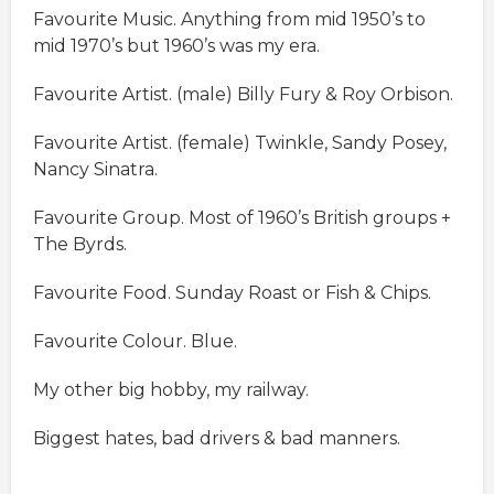
Favourite Music. Anything from mid 1950’s to
mid 1970’s but 1960’s was my era.
Favourite Artist. (male) Billy Fury & Roy Orbison.
Favourite Artist. (female) Twinkle, Sandy Posey,
Nancy Sinatra.
Favourite Group. Most of 1960’s British groups +
The Byrds.
Favourite Food. Sunday Roast or Fish & Chips.
Favourite Colour. Blue.
My other big hobby, my railway.
Biggest hates, bad drivers & bad manners.