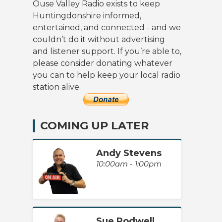
Ouse Valley Radio exists to keep
Huntingdonshire informed,
entertained, and connected - and we
couldn’t do it without advertising
and listener support. If you’re able to,
please consider donating whatever
you can to help keep your local radio
station alive.
COMING UP LATER
Andy Stevens
10:00am - 1:00pm
Sue Rodwell