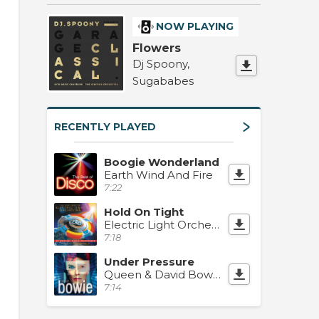
NOW PLAYING
Flowers
Dj Spoony,
Sugababes
RECENTLY PLAYED
Boogie Wonderland
Earth Wind And Fire
7:22
Hold On Tight
Electric Light Orchestra
7:18
Under Pressure
Queen & David Bowie
7:14