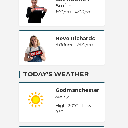
Smith
1:00pm - 4:00pm
Neve Richards
4:00pm - 7:00pm
TODAY'S WEATHER
Godmanchester
Sunny
High: 20°C | Low:
9°C