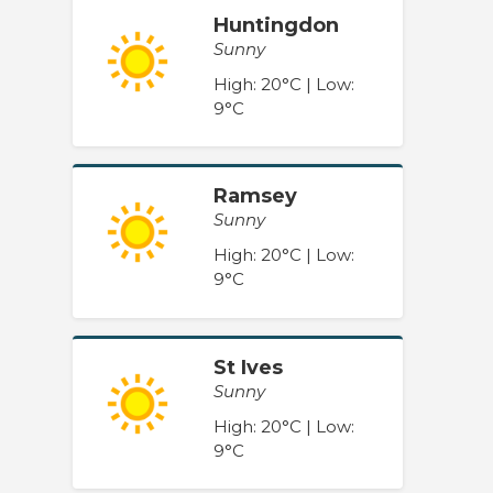
Huntingdon
Sunny
High: 20°C | Low:
9°C
Ramsey
Sunny
High: 20°C | Low:
9°C
St Ives
Sunny
High: 20°C | Low:
9°C