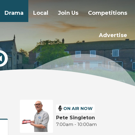
Drama
Local
Join Us
Competitions
Advertise
ON AIR NOW
Pete Singleton
7:00am - 10:00am