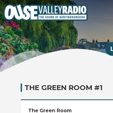
THE GREEN ROOM #1
The Green Room