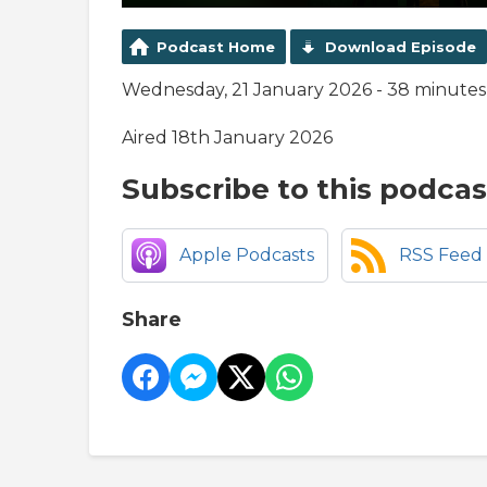
Podcast Home
Download Episode
Wednesday, 21 January 2026 - 38 minutes
Aired 18th January 2026
Subscribe to this podcas
Apple Podcasts
RSS Feed
Share