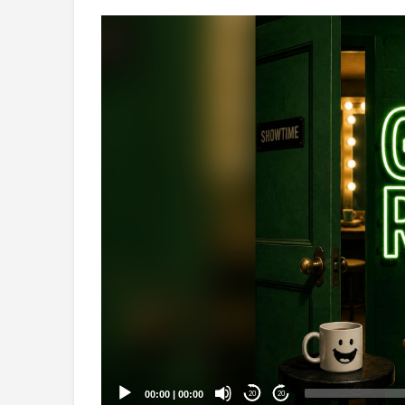
Video
Player
00:00
|
00:00
20
20