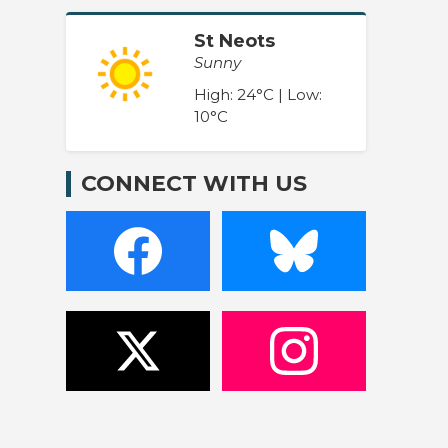
St Neots
Sunny
High: 24°C | Low:
10°C
CONNECT WITH US