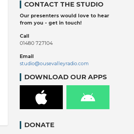
CONTACT THE STUDIO
Our presenters would love to hear
from you - get in touch!
Call
01480 727104
Email
studio@ousevalleyradio.com
DOWNLOAD OUR APPS
DONATE