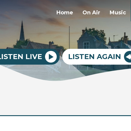
Home
On Air
Music
LISTEN LIVE
LISTEN AGAIN