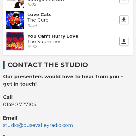
11:02
Love Cats
The Cure
10:54
You Can't Hurry Love
The Supremes
10:52
CONTACT THE STUDIO
Our presenters would love to hear from you -
get in touch!
Call
01480 727104
Email
studio@ousevalleyradio.com