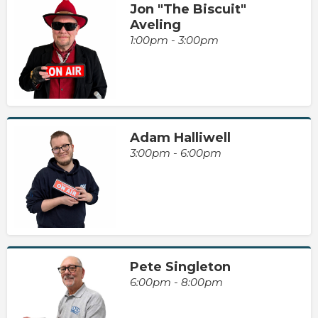
Jon "The Biscuit"
Aveling
1:00pm - 3:00pm
Adam Halliwell
3:00pm - 6:00pm
Pete Singleton
6:00pm - 8:00pm