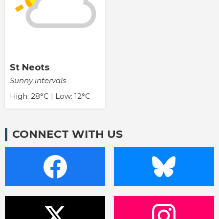
St Neots
Sunny intervals
High: 28°C | Low: 12°C
CONNECT WITH US