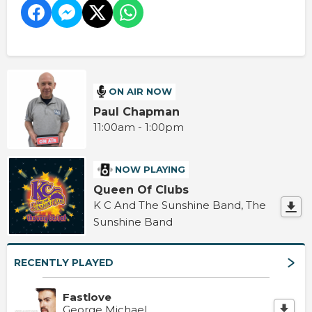
ON AIR NOW
Paul Chapman
11:00am - 1:00pm
NOW PLAYING
Queen Of Clubs
K C And The Sunshine Band, The
Sunshine Band
RECENTLY PLAYED
Fastlove
George Michael