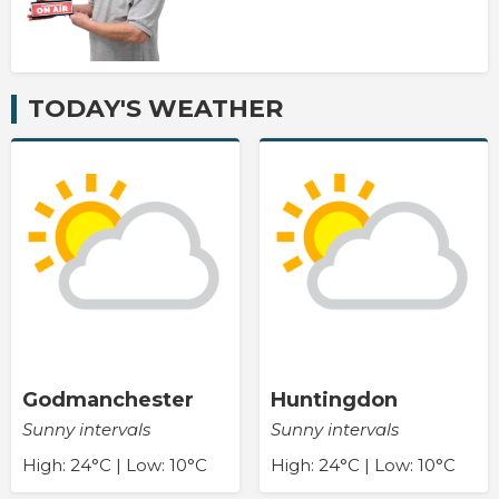
TODAY'S WEATHER
Godmanchester
Huntingdon
Sunny intervals
Sunny intervals
High: 24°C | Low: 10°C
High: 24°C | Low: 10°C