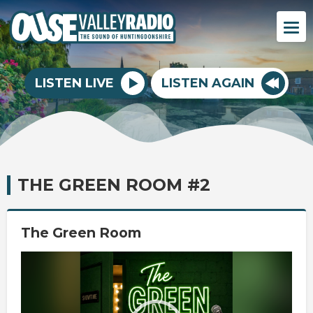
LISTEN LIVE
LISTEN AGAIN
THE GREEN ROOM #2
The Green Room
Video
Player