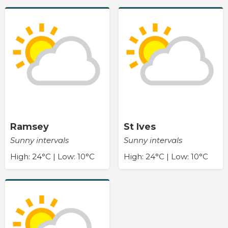
Ramsey
St Ives
Sunny intervals
Sunny intervals
High: 24°C | Low: 10°C
High: 24°C | Low: 10°C