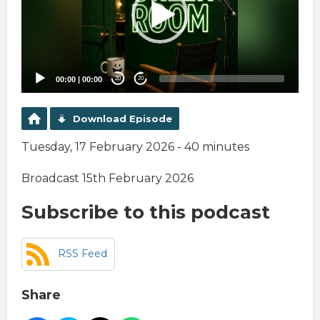
00:00
|
00:00
20
20
Download Episode
Tuesday, 17 February 2026 - 40 minutes
Broadcast 15th February 2026
Subscribe to this podcast
RSS Feed
Share