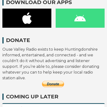
DOWNLOAD OUR APPS
DONATE
Ouse Valley Radio exists to keep Huntingdonshire
informed, entertained, and connected - and we
couldn’t do it without advertising and listener
support. If you’re able to, please consider donating
whatever you can to help keep your local radio
station alive.
COMING UP LATER