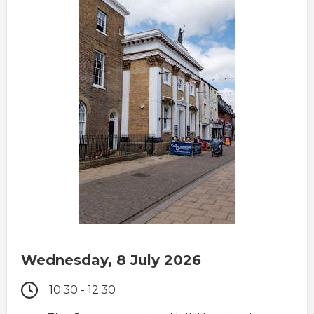
Wednesday, 8 July 2026
10:30 - 12:30