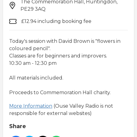
The Commemoration Hall, Huntingdon,
PE29 3AQ
£12.94 including booking fee
Today's session with David Brown is "flowers in
coloured pencil".
Classes are for beginners and improvers.
10:30 am - 12:30 pm
All materials included.
Proceeds to Commemoration Hall charity.
More Information
(Ouse Valley Radio is not
responsible for external websites)
Share