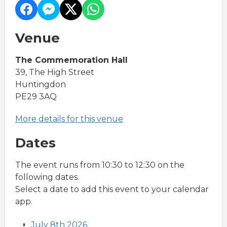
Venue
The Commemoration Hall
39, The High Street
Huntingdon
PE29 3AQ
More details for this venue
Dates
The event runs from 10:30 to 12:30 on the
following dates.
Select a date to add this event to your calendar
app.
July 8th 2026