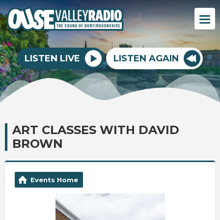
LISTEN LIVE
LISTEN AGAIN
ART CLASSES WITH DAVID
BROWN
Events Home