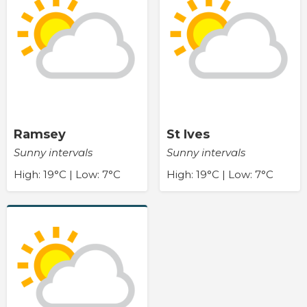
Ramsey
St Ives
Sunny intervals
Sunny intervals
High: 19°C | Low: 7°C
High: 19°C | Low: 7°C