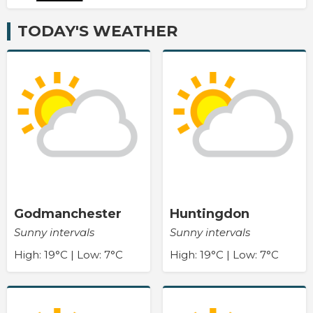
TODAY'S WEATHER
Godmanchester
Huntingdon
Sunny intervals
Sunny intervals
High: 19°C | Low: 7°C
High: 19°C | Low: 7°C