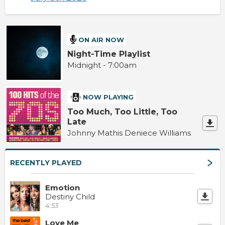
ON AIR NOW
Night-Time Playlist
Midnight - 7:00am
NOW PLAYING
Too Much, Too Little, Too
Late
Johnny Mathis Deniece Williams
RECENTLY PLAYED
Emotion
Destiny Child
4:53
Love Me