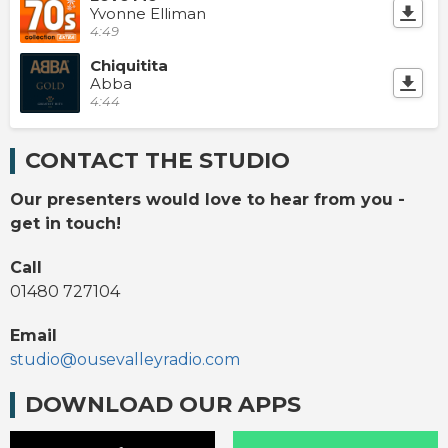
Yvonne Elliman
4:49
Chiquitita
Abba
4:44
CONTACT THE STUDIO
Our presenters would love to hear from you -
get in touch!
Call
01480 727104
Email
studio@ousevalleyradio.com
DOWNLOAD OUR APPS