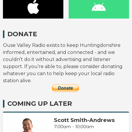
DONATE
Ouse Valley Radio exists to keep Huntingdonshire
informed, entertained, and connected - and we
couldn’t do it without advertising and listener
support. If you’re able to, please consider donating
whatever you can to help keep your local radio
station alive.
COMING UP LATER
Scott Smith-Andrews
7:00am - 10:00am