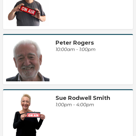
Peter Rogers
10:00am - 1:00pm
Sue Rodwell Smith
1:00pm - 4:00pm