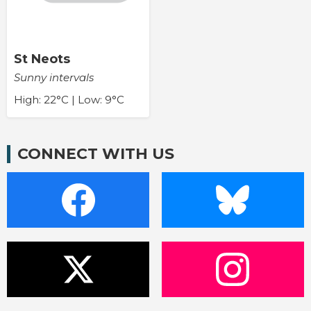
St Neots
Sunny intervals
High: 22°C | Low: 9°C
CONNECT WITH US