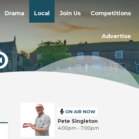
Drama
Local
Join Us
Competitions
Advertise
ON AIR NOW
Pete Singleton
4:00pm - 7:00pm