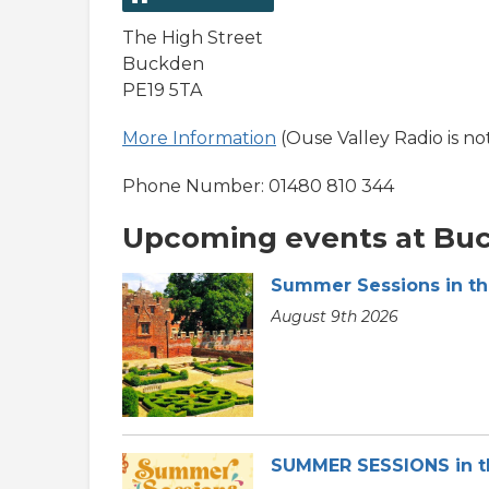
The High Street
Buckden
PE19 5TA
More Information
(Ouse Valley Radio is no
Phone Number: 01480 810 344
Upcoming events at Bu
Summer Sessions in t
August 9th 2026
SUMMER SESSIONS in 