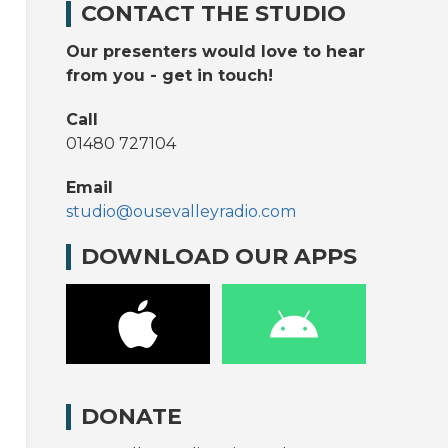
CONTACT THE STUDIO
Our presenters would love to hear
from you - get in touch!
Call
01480 727104
Email
studio@ousevalleyradio.com
DOWNLOAD OUR APPS
DONATE