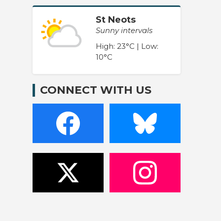
St Neots
Sunny intervals
High: 23°C | Low:
10°C
CONNECT WITH US