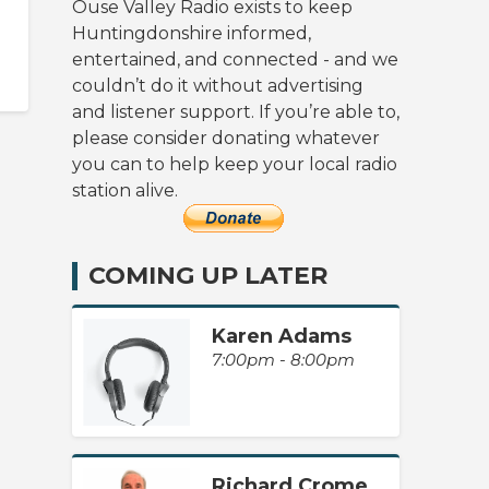
Ouse Valley Radio exists to keep
Huntingdonshire informed,
entertained, and connected - and we
couldn’t do it without advertising
and listener support. If you’re able to,
please consider donating whatever
you can to help keep your local radio
station alive.
COMING UP LATER
Karen Adams
7:00pm - 8:00pm
Richard Crome