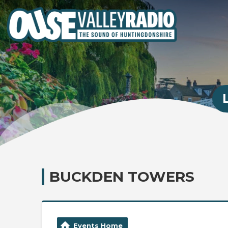
BUCKDEN TOWERS
Events Home