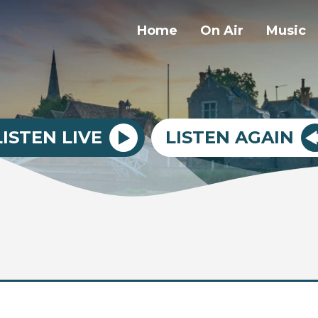
Home
On Air
Music
LISTEN LIVE
LISTEN AGAIN