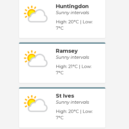
Huntingdon
Sunny intervals
High: 20°C | Low:
7°C
Ramsey
Sunny intervals
High: 21°C | Low:
7°C
St Ives
Sunny intervals
High: 20°C | Low:
7°C