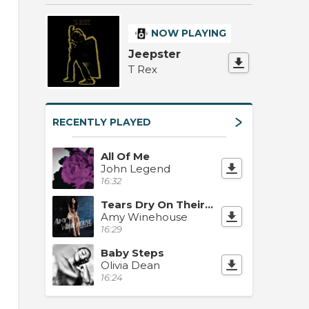
NOW PLAYING
Jeepster
T Rex
RECENTLY PLAYED
All Of Me
John Legend
16:32
Tears Dry On Their Own
Amy Winehouse
16:29
Baby Steps
Olivia Dean
16:24