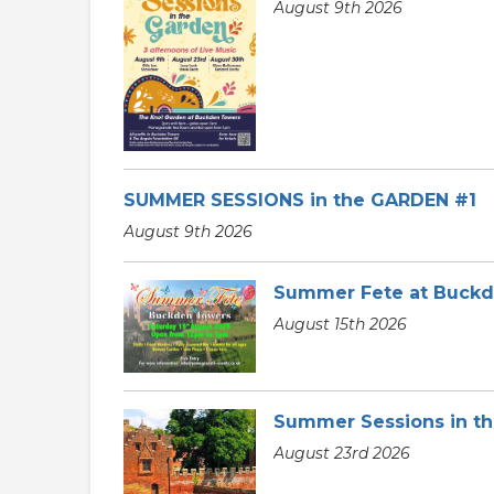
August 9th 2026
SUMMER SESSIONS in the GARDEN #1
August 9th 2026
Summer Fete at Buck
August 15th 2026
Summer Sessions in t
August 23rd 2026