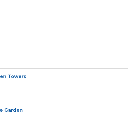
den Towers
he Garden