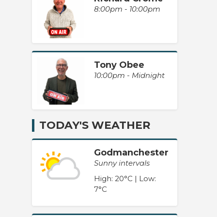
8:00pm - 10:00pm
Tony Obee
10:00pm - Midnight
TODAY'S WEATHER
Godmanchester
Sunny intervals
High: 20°C | Low:
7°C