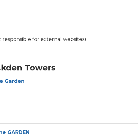
t responsible for external websites)
ckden Towers
he Garden
the GARDEN