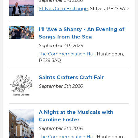
September 3rd 2026
St Ives Corn Exchange
, St Ives, PE27 5AD
I'll 'Ave a Shanty - An Evening of
Songs from the Sea
September 4th 2026
The Commemoration Hall
, Huntingdon,
PE29 3AQ
Saints Crafters Craft Fair
September 5th 2026
A Night at the Musicals with
Caroline Foster
September 5th 2026
The Commemoration Hall
, Huntingdon,