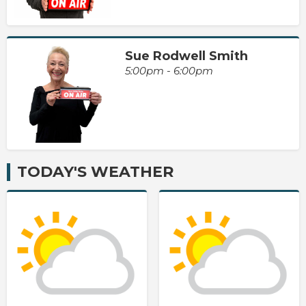
Sue Rodwell Smith
5:00pm - 6:00pm
TODAY'S WEATHER