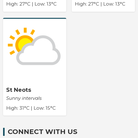
High: 27°C | Low: 13°C
High: 27°C | Low: 13°C
St Neots
Sunny intervals
High: 31°C | Low: 15°C
CONNECT WITH US