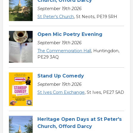
Church, Offord Darcy
September 19th 2026
St Peter's Church
, St Neots, PE19 5RH
Open Mic Poetry Evening
September 19th 2026
The Commemoration Hall
, Huntingdon,
PE29 3AQ
Stand Up Comedy
September 19th 2026
St Ives Corn Exchange
, St Ives, PE27 5AD
Heritage Open Days at St Peter's
Church, Offord Darcy