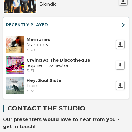
Blondie
RECENTLY PLAYED
Memories
Maroon 5
11:20
Crying At The Discotheque
Sophie Ellis-Bextor
11:15
Hey, Soul Sister
Train
11:12
CONTACT THE STUDIO
Our presenters would love to hear from you -
get in touch!