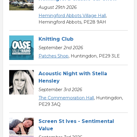
August 29th 2026
Hemingford Abbots Village Hall
,
Hemingford Abbots, PE28 9AH
Knitting Club
September 2nd 2026
Patches Shop
, Huntingdon, PE29 3LE
Acoustic Night with Stella
Hensley
September 3rd 2026
The Commemoration Hall
, Huntingdon,
PE29 3AQ
Screen St Ives - Sentimental
Value