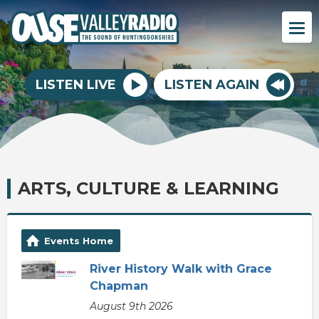
LISTEN LIVE
LISTEN AGAIN
ARTS, CULTURE & LEARNING
Events Home
River History Walk with Grace
Chapman
August 9th 2026