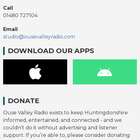
Call
01480 727104
Email
studio@ousevalleyradio.com
DOWNLOAD OUR APPS
DONATE
Ouse Valley Radio exists to keep Huntingdonshire
informed, entertained, and connected - and we
couldn’t do it without advertising and listener
support. If you’re able to, please consider donating