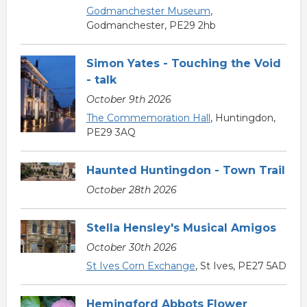
Godmanchester Museum
,
Godmanchester, PE29 2hb
Simon Yates - Touching the Void
- talk
October 9th 2026
The Commemoration Hall
, Huntingdon,
PE29 3AQ
Haunted Huntingdon - Town Trail
October 28th 2026
Stella Hensley's Musical Amigos
October 30th 2026
St Ives Corn Exchange
, St Ives, PE27 5AD
Hemingford Abbots Flower