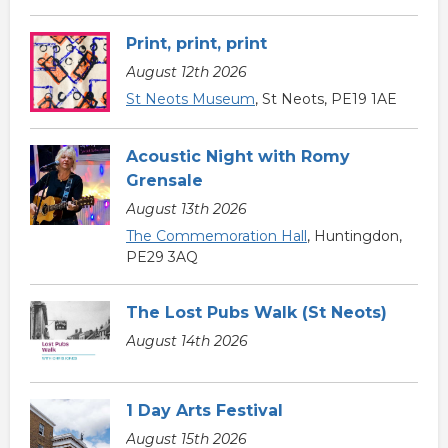
Print, print, print
August 12th 2026
St Neots Museum
, St Neots, PE19 1AE
Acoustic Night with Romy
Grensale
August 13th 2026
The Commemoration Hall
, Huntingdon,
PE29 3AQ
The Lost Pubs Walk (St Neots)
August 14th 2026
1 Day Arts Festival
August 15th 2026