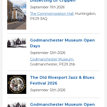
Dissecting Dr Crippen
September 11th 2026
The Commemoration Hall
, Huntingdon,
PE29 3AQ
Godmanchester Museum Open
Days
September 12th 2026
Godmanchester Museum
,
Godmanchester, PE29 2hb
The Old Riverport Jazz & Blues
Festival 2026
September 12th 2026
Godmanchester Museum Open