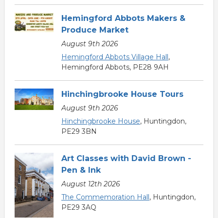
Hemingford Abbots Makers &
Produce Market
August 9th 2026
Hemingford Abbots Village Hall
,
Hemingford Abbots, PE28 9AH
Hinchingbrooke House Tours
August 9th 2026
Hinchingbrooke House
, Huntingdon,
PE29 3BN
Art Classes with David Brown -
Pen & Ink
August 12th 2026
The Commemoration Hall
, Huntingdon,
PE29 3AQ