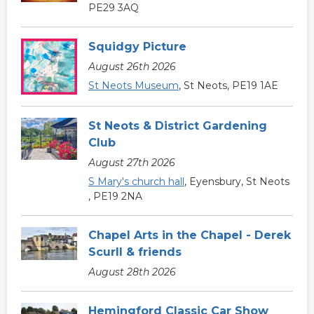
PE29 3AQ
Squidgy Picture
August 26th 2026
St Neots Museum
, St Neots, PE19 1AE
St Neots & District Gardening
Club
August 27th 2026
S Mary's church hall
, Eyensbury, St Neots
, PE19 2NA
Chapel Arts in the Chapel - Derek
Scurll & friends
August 28th 2026
Hemingford Classic Car Show