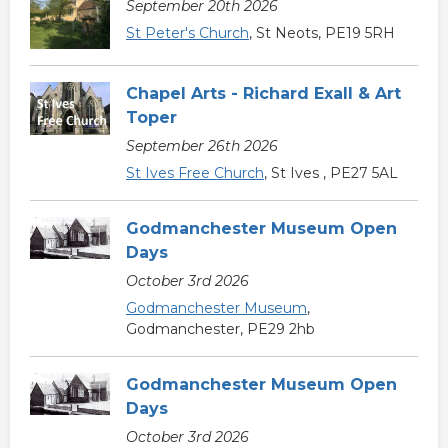
September 20th 2026
St Peter's Church
, St Neots, PE19 5RH
Chapel Arts - Richard Exall & Art
Toper
September 26th 2026
St Ives Free Church
, St Ives , PE27 5AL
Godmanchester Museum Open
Days
October 3rd 2026
Godmanchester Museum
,
Godmanchester, PE29 2hb
Godmanchester Museum Open
Days
October 3rd 2026