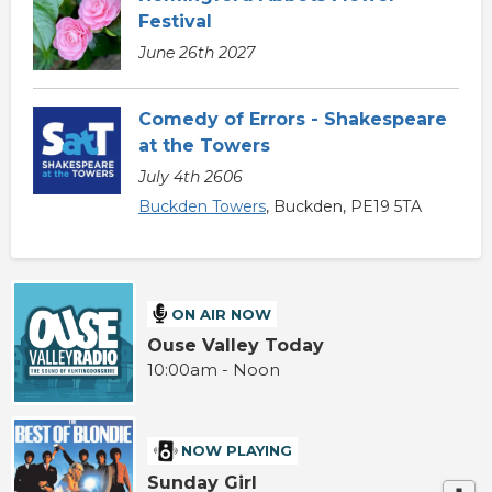
Festival
June 26th 2027
Comedy of Errors - Shakespeare
at the Towers
July 4th 2606
Buckden Towers
, Buckden, PE19 5TA
ON AIR NOW
Ouse Valley Today
10:00am - Noon
NOW PLAYING
Sunday Girl