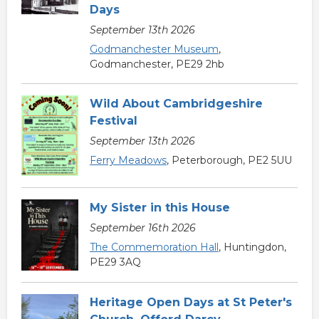
Days
September 13th 2026
Godmanchester Museum
,
Godmanchester, PE29 2hb
Wild About Cambridgeshire
Festival
September 13th 2026
Ferry Meadows
, Peterborough, PE2 5UU
My Sister in this House
September 16th 2026
The Commemoration Hall
, Huntingdon,
PE29 3AQ
Heritage Open Days at St Peter's