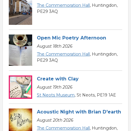
The Commemoration Hall
, Huntingdon,
PE29 3AQ
Open Mic Poetry Afternoon
August 18th 2026
The Commemoration Hall
, Huntingdon,
PE29 3AQ
Create with Clay
August 19th 2026
St Neots Museum
, St Neots, PE19 1AE
Acoustic Night with Brian D'earth
August 20th 2026
The Commemoration Hall
, Huntingdon,