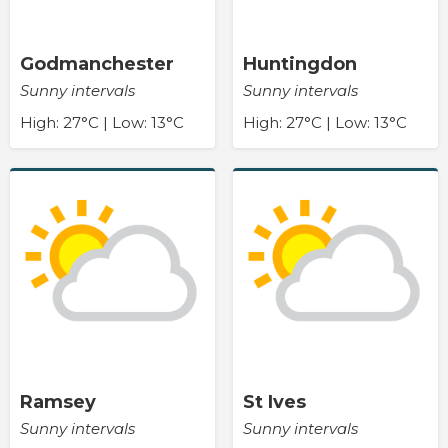
Godmanchester
Huntingdon
Sunny intervals
Sunny intervals
High: 27°C | Low: 13°C
High: 27°C | Low: 13°C
Ramsey
St Ives
Sunny intervals
Sunny intervals