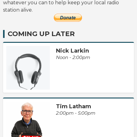
whatever you can to help keep your local radio
station alive.
COMING UP LATER
Nick Larkin
Noon - 2:00pm
Tim Latham
2:00pm - 5:00pm