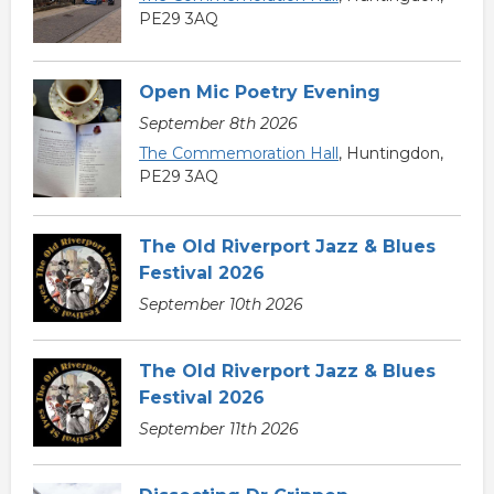
PE29 3AQ
Open Mic Poetry Evening
September 8th 2026
The Commemoration Hall
, Huntingdon,
PE29 3AQ
The Old Riverport Jazz & Blues
Festival 2026
September 10th 2026
The Old Riverport Jazz & Blues
Festival 2026
September 11th 2026