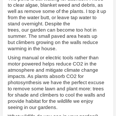
to clear algae, blanket weed and debris, as
well as remove some of the plants. I top it up
from the water butt, or leave tap water to
stand overnight. Despite the
trees, our garden can become too hot in
summer. The small paved area heats up
but climbers growing on the walls reduce
warming in the house.
Using manual or electric tools rather than
motor powered helps reduce CO2 in the
atmosphere and mitigate climate change
impacts. As plants absorb CO2 for
photosynthesis we have the perfect excuse
to remove some lawn and plant more: trees
for shade and climbers to cool the walls and
provide habitat for the wildlife we enjoy
seeing in our gardens.