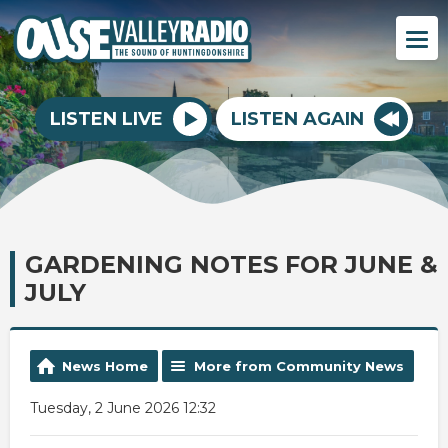
LISTEN LIVE
LISTEN AGAIN
GARDENING NOTES FOR JUNE &
JULY
News Home
More from Community News
Tuesday, 2 June 2026 12:32