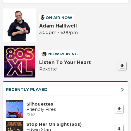
ON AIR NOW
Adam Halliwell
3:00pm - 6:00pm
NOW PLAYING
Listen To Your Heart
Roxette
RECENTLY PLAYED
Silhouettes
Friendly Fires
15:10
Stop Her On Sight (Sos)
Edwin Starr