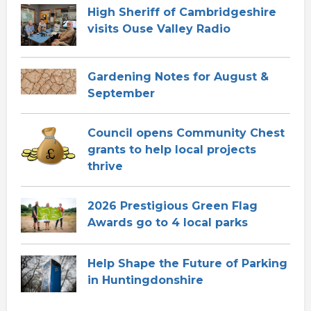
High Sheriff of Cambridgeshire
visits Ouse Valley Radio
Gardening Notes for August &
September
Council opens Community Chest
grants to help local projects
thrive
2026 Prestigious Green Flag
Awards go to 4 local parks
Help Shape the Future of Parking
in Huntingdonshire