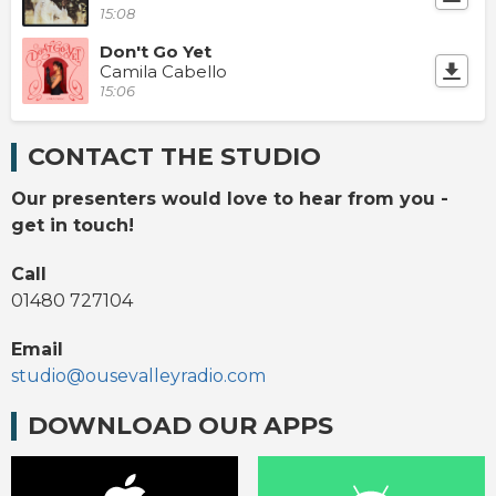
15:08
Don't Go Yet
Camila Cabello
15:06
CONTACT THE STUDIO
Our presenters would love to hear from you -
get in touch!
Call
01480 727104
Email
studio@ousevalleyradio.com
DOWNLOAD OUR APPS