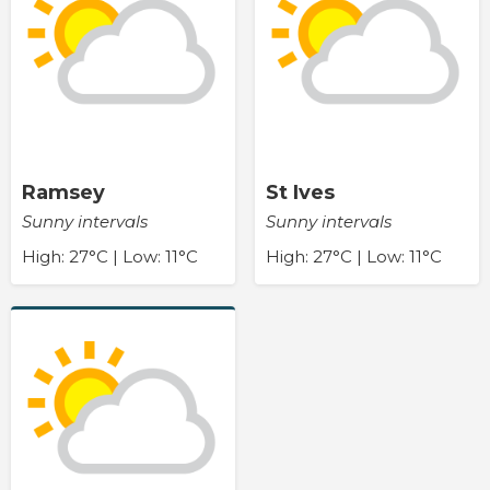
Ramsey
St Ives
Sunny intervals
Sunny intervals
High: 27°C | Low: 11°C
High: 27°C | Low: 11°C