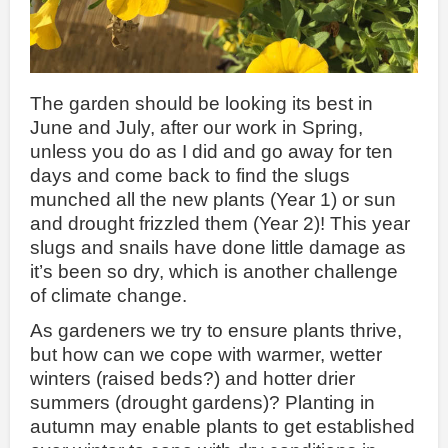
The garden should be looking its best in
June and July, after our work in Spring,
unless you do as I did and go away for ten
days and come back to find the slugs
munched all the new plants (Year 1) or sun
and drought frizzled them (Year 2)! This year
slugs and snails have done little damage as
it’s been so dry, which is another challenge
of climate change.
As gardeners we try to ensure plants thrive,
but how can we cope with warmer, wetter
winters (raised beds?) and hotter drier
summers (drought gardens)? Planting in
autumn may enable plants to get established