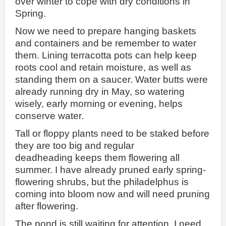
over winter to cope with dry conditions in
Spring.
Now we need to prepare hanging baskets
and containers and be remember to water
them. Lining terracotta pots can help keep
roots cool and retain moisture, as well as
standing them on a saucer. Water butts were
already running dry in May, so watering
wisely, early morning or evening, helps
conserve water.
Tall or floppy plants need to be staked before
they are too big and regular
deadheading keeps them flowering all
summer. I have already pruned early spring-
flowering shrubs, but the philadelphus is
coming into bloom now and will need pruning
after flowering.
The pond is still waiting for attention. I need