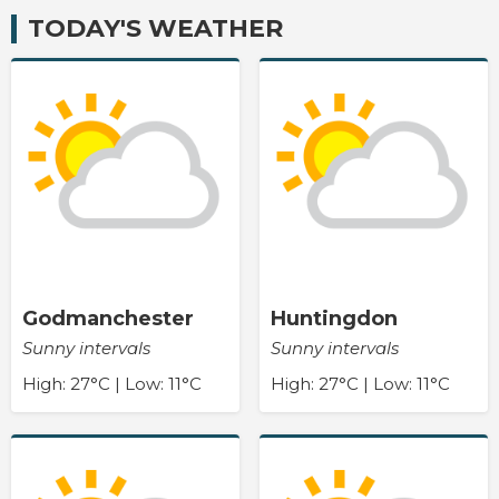
TODAY'S WEATHER
Godmanchester
Huntingdon
Sunny intervals
Sunny intervals
High: 27°C | Low: 11°C
High: 27°C | Low: 11°C