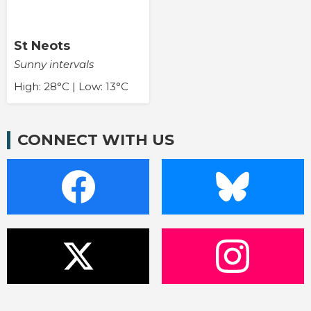
St Neots
Sunny intervals
High: 28°C | Low: 13°C
CONNECT WITH US