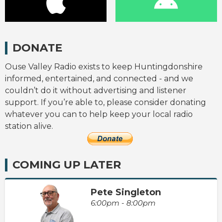
DONATE
Ouse Valley Radio exists to keep Huntingdonshire
informed, entertained, and connected - and we
couldn’t do it without advertising and listener
support. If you’re able to, please consider donating
whatever you can to help keep your local radio
station alive.
COMING UP LATER
Pete Singleton
6:00pm - 8:00pm