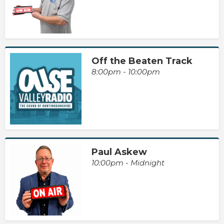
Off the Beaten Track
8:00pm - 10:00pm
Paul Askew
10:00pm - Midnight