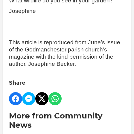
What wildlife do you see in your garden?
Josephine
This article is reproduced from June’s issue
of the Godmanchester parish church’s
magazine with the kind permission of the
author, Josephine Becker.
Share
More from Community
News