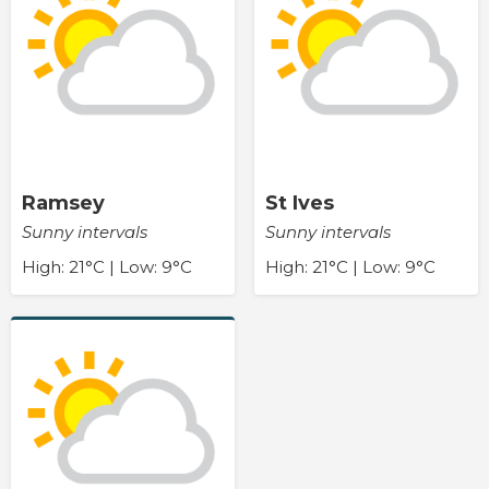
Ramsey
St Ives
Sunny intervals
Sunny intervals
High: 21°C | Low: 9°C
High: 21°C | Low: 9°C