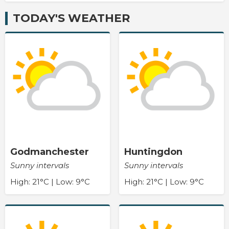
TODAY'S WEATHER
Godmanchester
Huntingdon
Sunny intervals
Sunny intervals
High: 21°C | Low: 9°C
High: 21°C | Low: 9°C