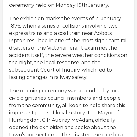
ceremony held on Monday 19th January.
The exhibition marks the events of 21 January
1876, when a series of collisions involving two
express trains and a coal train near Abbots
Ripton resulted in one of the most significant rail
disasters of the Victorian era. It examines the
accident itself, the severe weather conditions on
the night, the local response, and the
subsequent Court of Inquiry, which led to
lasting changes in railway safety.
The opening ceremony was attended by local
civic dignitaries, council members, and people
from the community, all keen to help share this
important piece of local history. The Mayor of
Huntingdon, Cllr Audrey McAdam, officially
opened the exhibition and spoke about the
town’s connection to the disaster, the role local