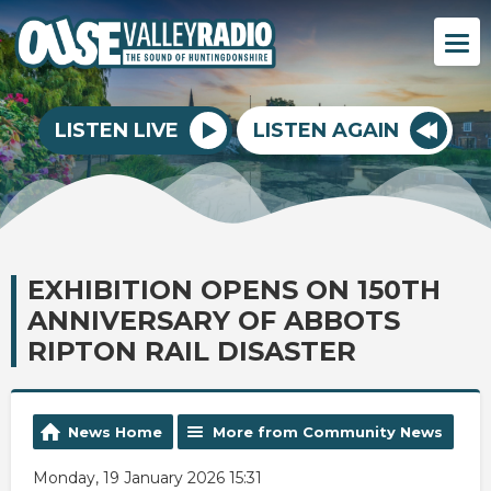
LISTEN LIVE
LISTEN AGAIN
EXHIBITION OPENS ON 150TH
ANNIVERSARY OF ABBOTS
RIPTON RAIL DISASTER
News Home
More from Community News
Monday, 19 January 2026 15:31