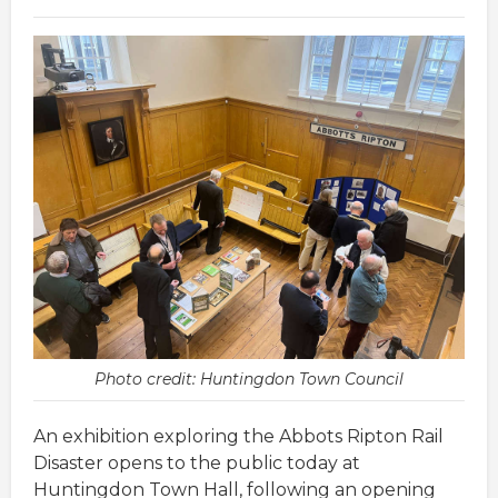
Photo credit: Huntingdon Town Council
An exhibition exploring the Abbots Ripton Rail
Disaster opens to the public today at
Huntingdon Town Hall, following an opening