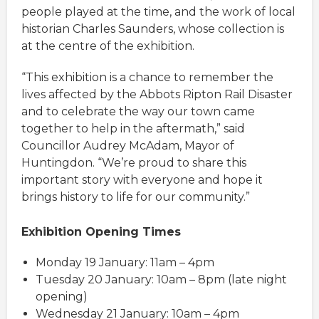
people played at the time, and the work of local
historian Charles Saunders, whose collection is
at the centre of the exhibition.
“This exhibition is a chance to remember the
lives affected by the Abbots Ripton Rail Disaster
and to celebrate the way our town came
together to help in the aftermath,” said
Councillor Audrey McAdam, Mayor of
Huntingdon. “We’re proud to share this
important story with everyone and hope it
brings history to life for our community.”
Exhibition Opening Times
Monday 19 January: 11am – 4pm
Tuesday 20 January: 10am – 8pm (late night
opening)
Wednesday 21 January: 10am – 4pm