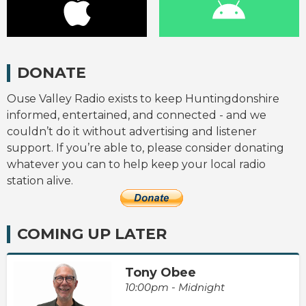
DONATE
Ouse Valley Radio exists to keep Huntingdonshire
informed, entertained, and connected - and we
couldn’t do it without advertising and listener
support. If you’re able to, please consider donating
whatever you can to help keep your local radio
station alive.
COMING UP LATER
Tony Obee
10:00pm - Midnight