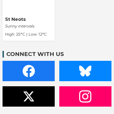
St Neots
Sunny intervals
High: 25°C | Low: 12°C
CONNECT WITH US