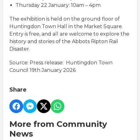
Thursday 22 January: 10am – 4pm
The exhibition is held on the ground floor of
Huntingdon Town Hall in the Market Square.
Entry is free, and all are welcome to explore the
history and stories of the Abbots Ripton Rail
Disaster.
Source: Press release: Huntingdon Town
Council 19th January 2026
Share
More from Community
News