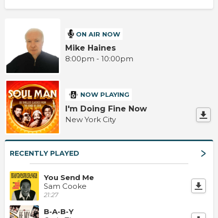
ON AIR NOW
Mike Haines
8:00pm - 10:00pm
NOW PLAYING
I'm Doing Fine Now
New York City
RECENTLY PLAYED
You Send Me
Sam Cooke
21:27
B-A-B-Y