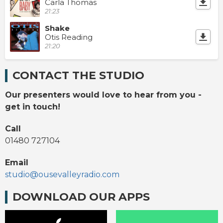
Carla Thomas
21:23
Shake
Otis Reading
21:20
CONTACT THE STUDIO
Our presenters would love to hear from you -
get in touch!
Call
01480 727104
Email
studio@ousevalleyradio.com
DOWNLOAD OUR APPS