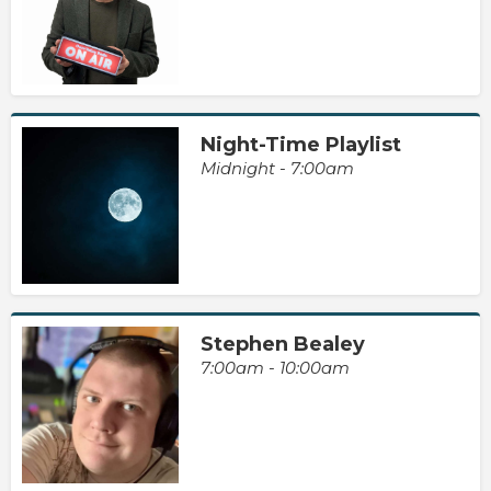
Night-Time Playlist
Midnight - 7:00am
Stephen Bealey
7:00am - 10:00am