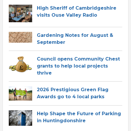
High Sheriff of Cambridgeshire
visits Ouse Valley Radio
Gardening Notes for August &
September
Council opens Community Chest
grants to help local projects
thrive
2026 Prestigious Green Flag
Awards go to 4 local parks
Help Shape the Future of Parking
in Huntingdonshire